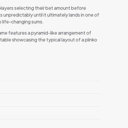
th players selecting their bet amount before
 unpredictably until it ultimately lands in one of
to life-changing sums.
e game features a pyramid-like arrangement of
 table showcasing the typical layout of a plinko