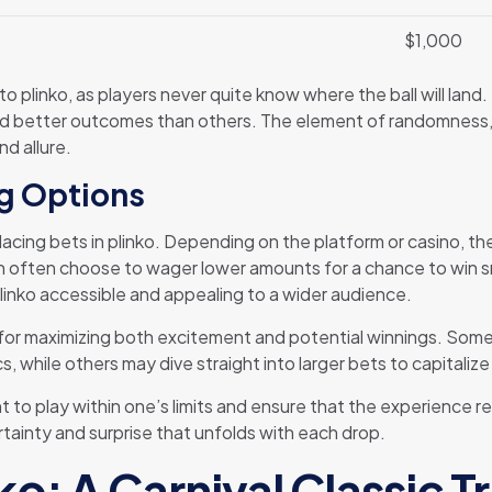
$1,000
to plinko, as players never quite know where the ball will la
eld better outcomes than others. The element of randomness, c
d allure.
g Options
acing bets in plinko. Depending on the platform or casino, the
 can often choose to wager lower amounts for a chance to win sm
plinko accessible and appealing to a wider audience.
 for maximizing both excitement and potential winnings. Some 
 while others may dive straight into larger bets to capitalize o
 to play within one’s limits and ensure that the experience re
ertainty and surprise that unfolds with each drop.
nko: A Carnival Classic