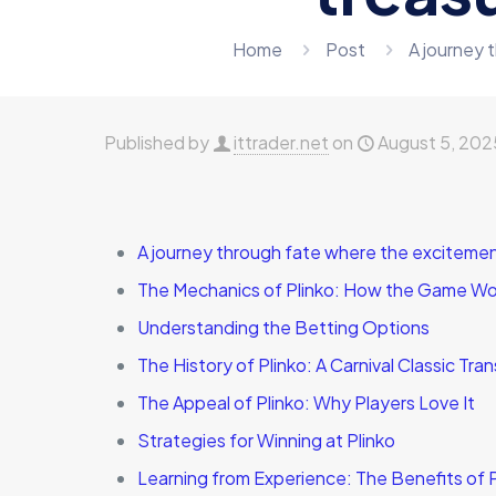
Home
Post
A journey 
Published by
ittrader.net
on
August 5, 202
A journey through fate where the exciteme
The Mechanics of Plinko: How the Game Wo
Understanding the Betting Options
The History of Plinko: A Carnival Classic Tr
The Appeal of Plinko: Why Players Love It
Strategies for Winning at Plinko
Learning from Experience: The Benefits of 