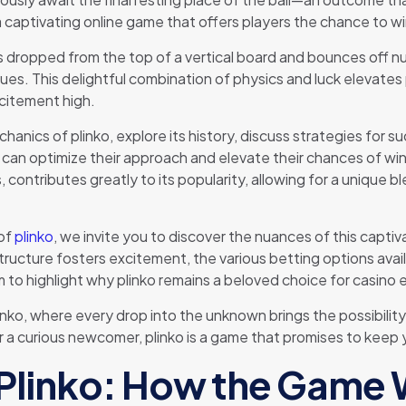
 captivating online game that offers players the chance to wi
 is dropped from the top of a vertical board and bounces off 
alues. This delightful combination of physics and luck elevat
xcitement high.
echanics of plinko, explore its history, discuss strategies for
can optimize their approach and elevate their chances of winn
, contributes greatly to its popularity, allowing for a unique
 of
plinko
, we invite you to discover the nuances of this captiv
s structure fosters excitement, the various betting options ava
 to highlight why plinko remains a beloved choice for casino e
plinko, where every drop into the unknown brings the possibi
a curious newcomer, plinko is a game that promises to keep 
 Plinko: How the Game