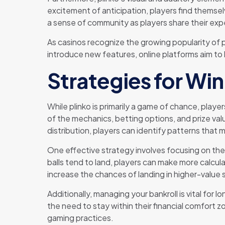
excitement of anticipation, players find themse
a sense of community as players share their exp
As casinos recognize the growing popularity of p
introduce new features, online platforms aim to 
Strategies for Win
While plinko is primarily a game of chance, play
of the mechanics, betting options, and prize val
distribution, players can identify patterns that 
One effective strategy involves focusing on the
balls tend to land, players can make more calcul
increase the chances of landing in higher-value s
Additionally, managing your bankroll is vital for
the need to stay within their financial comfort 
gaming practices.