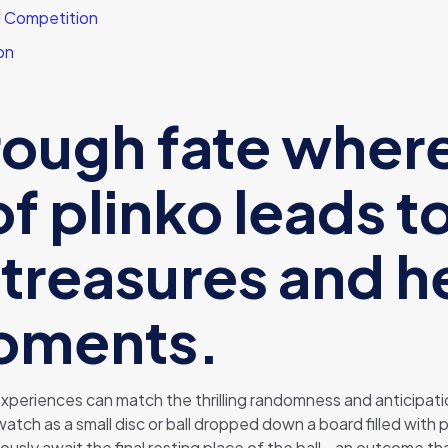
d Competition
on
rough fate wher
f plinko leads t
treasures and h
oments.
periences can match the thrilling randomness and anticipation
watch as a small disc or ball dropped down a board filled with
usly await the final resting place of the ball—an outcome that