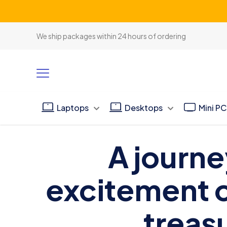
We ship packages within 24 hours of ordering
Laptops
Desktops
Mini PC
A journe
excitement o
treas