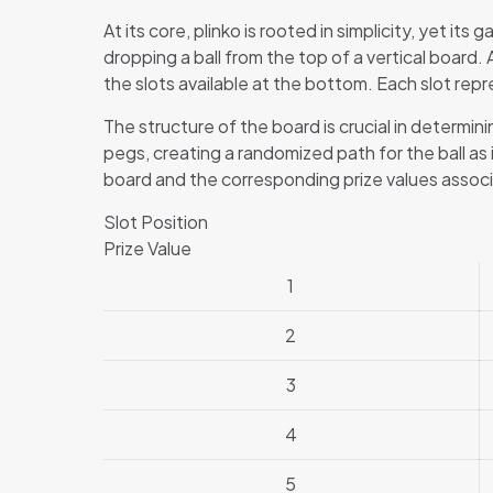
At its core, plinko is rooted in simplicity, yet it
dropping a ball from the top of a vertical board. 
the slots available at the bottom. Each slot rep
The structure of the board is crucial in determin
pegs, creating a randomized path for the ball as 
board and the corresponding prize values associ
Slot Position
Prize Value
1
2
3
4
5