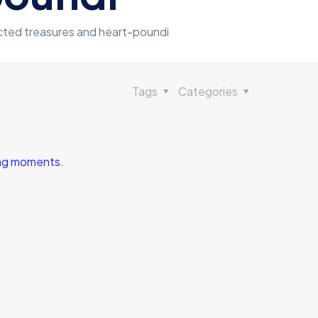
ected treasures and heart-poundi
Tags
Categories
ing moments.