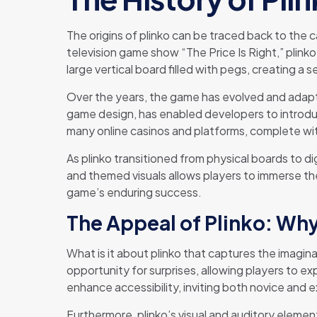
The origins of plinko can be traced back to the 
television game show “The Price Is Right,” pli
large vertical board filled with pegs, creating 
Over the years, the game has evolved and adapte
game design, has enabled developers to introduc
many online casinos and platforms, complete wit
As plinko transitioned from physical boards to 
and themed visuals allows players to immerse the
game’s enduring success.
The Appeal of Plinko: Why
What is it about plinko that captures the imaginat
opportunity for surprises, allowing players to e
enhance accessibility, inviting both novice and e
Furthermore, plinko’s visual and auditory elemen