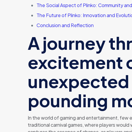
The Social Aspect of Plinko: Community an
The Future of Plinko: Innovation and Evoluti
Conclusion and Reflection
A journey th
excitement o
unexpected 
pounding m
In the world of gaming and entertainment, few ex
traditional carnival games, where players would 
captures the essence of chance, as players anxio