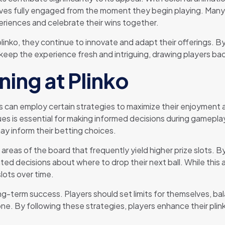
lves fully engaged from the moment they begin playing. Many 
eriences and celebrate their wins together.
linko, they continue to innovate and adapt their offerings. By
keep the experience fresh and intriguing, drawing players back
ning at Plinko
ers can employ certain strategies to maximize their enjoyment
ues is essential for making informed decisions during gamepla
may inform their betting choices.
 areas of the board that frequently yield higher prize slots.
ated decisions about where to drop their next ball. While this
lots over time.
 long-term success. Players should set limits for themselves, b
zone. By following these strategies, players enhance their pli