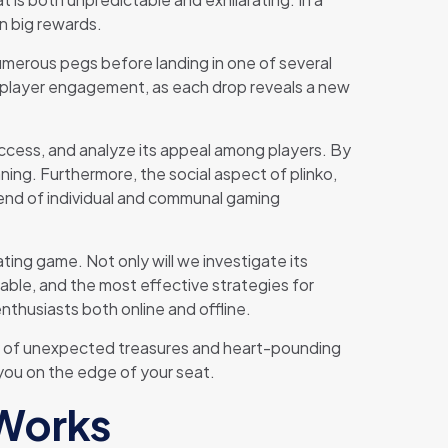
n big rewards.
numerous pegs before landing in one of several
es player engagement, as each drop reveals a new
 success, and analyze its appeal among players. By
ing. Furthermore, the social aspect of plinko,
 blend of individual and communal gaming
ating game. Not only will we investigate its
ilable, and the most effective strategies for
nthusiasts both online and offline.
lity of unexpected treasures and heart-pounding
you on the edge of your seat.
 Works