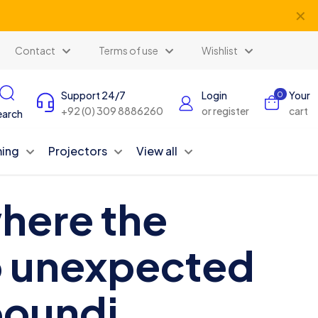
✕
Contact
Terms of use
Wishlist
Support 24/7
Login
Your
0
+92 (0) 309 8886260
or register
cart
earch
ing
Projectors
View all
where the
to unexpected
poundi