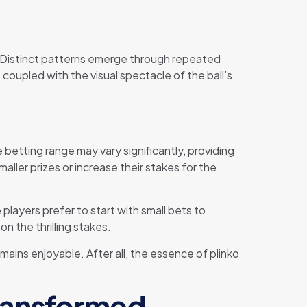
nd. Distinct patterns emerge through repeated
oupled with the visual spectacle of the ball’s
 betting range may vary significantly, providing
aller prizes or increase their stakes for the
players prefer to start with small bets to
n the thrilling stakes.
mains enjoyable. After all, the essence of plinko
 Transformed