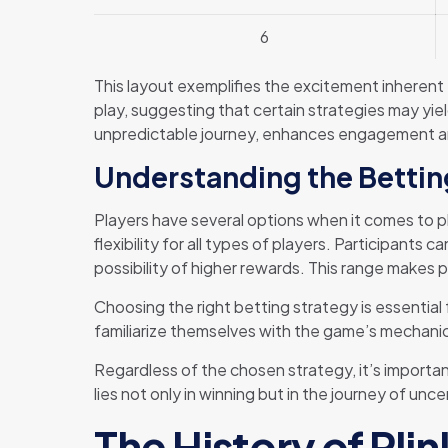
6
This layout exemplifies the excitement inherent 
play, suggesting that certain strategies may yi
unpredictable journey, enhances engagement an
Understanding the Bettin
Players have several options when it comes to pl
flexibility for all types of players. Participants
possibility of higher rewards. This range makes 
Choosing the right betting strategy is essential
familiarize themselves with the game’s mechanics,
Regardless of the chosen strategy, it’s important
lies not only in winning but in the journey of unc
The History of Pli