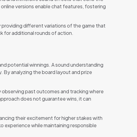
online versions enable chat features, fostering
 providing different variations of the game that
 for additional rounds of action.
 and potential winnings. A sound understanding
y. By analyzing the board layout and prize
 By observing past outcomes and tracking where
 approach does not guarantee wins, it can
alancing their excitement for higher stakes with
nko experience while maintaining responsible