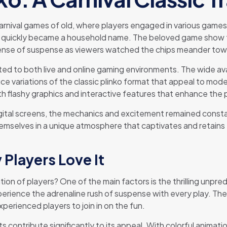
carnival games of old, where players engaged in various games
nko quickly became a household name. The beloved game show
a sense of suspense as viewers watched the chips meander towar
d to both live and online gaming environments. The wide avai
e variations of the classic plinko format that appeal to mod
h flashy graphics and interactive features that enhance the 
digital screens, the mechanics and excitement remained consta
mselves in a unique atmosphere that captivates and retains th
 Players Love It
ion of players? One of the main factors is the thrilling unpredi
xperience the adrenaline rush of suspense with every play. Th
xperienced players to join in on the fun.
ts contribute significantly to its appeal. With colorful anima