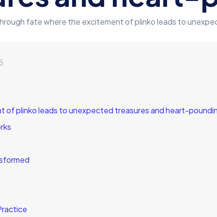
through fate where the excitement of plinko leads to unexp
5
nt of plinko leads to unexpected treasures and heart-pound
rks
ansformed
Practice