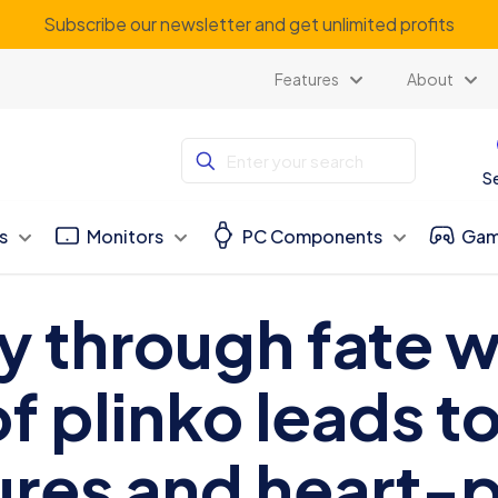
Subscribe our newsletter and get unlimited profits
Features
About
S
s
Monitors
PC Components
Gam
y through fate 
f plinko leads 
ures and heart-