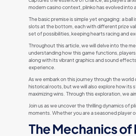
modern casino context, plinko has evolved into a
The basic premise is simple yet engaging: a ball
slots at the bottom, each with different prize v
set of possibilities, keeping hearts racing and e
Throughout this article, we will delve into the m
understanding how this game functions, players 
along with its vibrant graphics and sound effects
experience.
As we embark on this journey through the world
historical roots, but we will also explore how it
maximizing wins. Through this exploration, we aim
Join us as we uncover the thrilling dynamics of 
moments. Whether you are a seasoned player or 
The Mechanics of