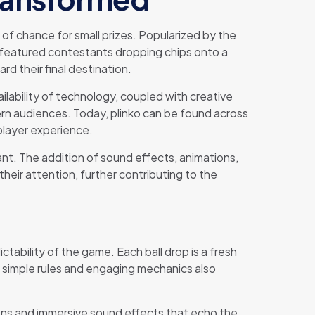
 of chance for small prizes. Popularized by the
 featured contestants dropping chips onto a
d their final destination.
lability of technology, coupled with creative
ern audiences. Today, plinko can be found across
player experience.
nt. The addition of sound effects, animations,
eir attention, further contributing to the
ctability of the game. Each ball drop is a fresh
e simple rules and engaging mechanics also
tions and immersive sound effects that echo the