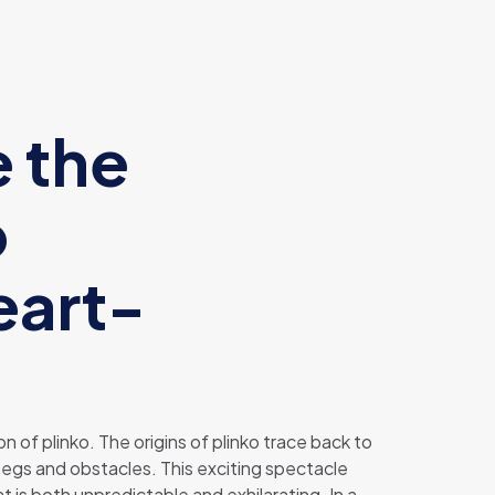
e the
o
eart-
 of plinko. The origins of plinko trace back to
 pegs and obstacles. This exciting spectacle
 is both unpredictable and exhilarating. In a