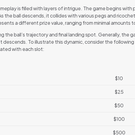
s gameplay is filled with layers of intrigue. The game begins wi
As the ball descends, it collides with various pegs and ricochets
resents a different prize value, ranging from minimal amounts 
ing the ball’s trajectory and final landing spot. Generally, th
it descends. To illustrate this dynamic, consider the following
ated with each slot:
$10
$25
$50
$100
$500