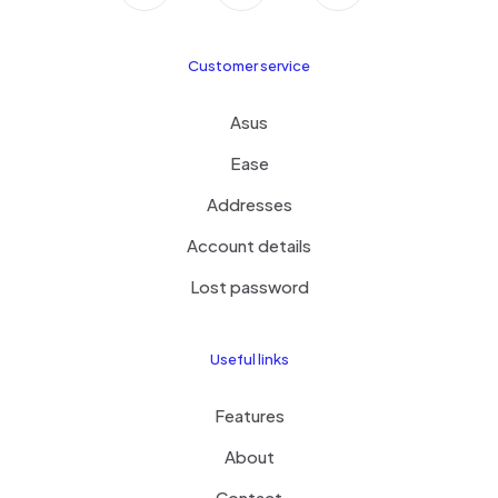
Customer service
Asus
Ease
Addresses
Account details
Lost password
Useful links
Features
About
Contact