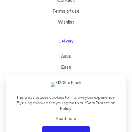
Terms of use
Wishlist
Delivery
Asus
Ease
FAQ
This website uses cookies to improve your experience.
By using this website you agree to our
Data Protection
Policy
.
© 2024
True Tech Solutions
| All Rights Reserved
Read more