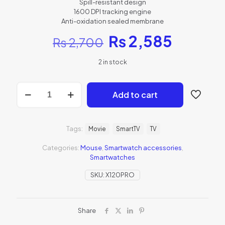
Spill-resistant design
1600 DPI tracking engine
Anti-oxidation sealed membrane
₨
2,585
₨
2,700
2 in stock
Add to cart
Tags:
Movie
SmartTV
TV
Categories:
Mouse
,
Smartwatch accessories
,
Smartwatches
SKU:
X120PRO
Share