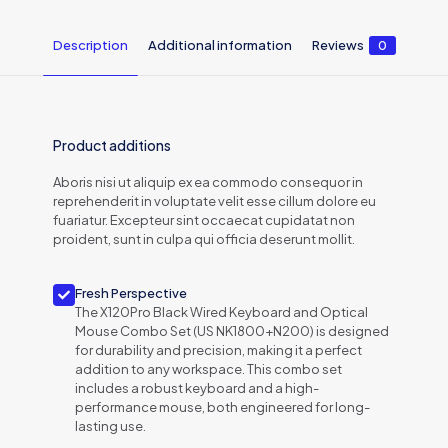
Description
Additional information
Reviews
0
Product additions
Aboris nisi ut aliquip ex ea commodo consequor in
reprehenderit in voluptate velit esse cillum dolore eu
fuariatur. Excepteur sint occaecat cupidatat non
proident, sunt in culpa qui officia deserunt mollit.
Fresh Perspective
The X120Pro Black Wired Keyboard and Optical
Mouse Combo Set (US NK1800+N200) is designed
for durability and precision, making it a perfect
addition to any workspace. This combo set
includes a robust keyboard and a high-
performance mouse, both engineered for long-
lasting use.