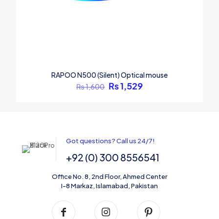
RAPOO N500 (Silent) Optical mouse
₨
1,529
₨
1,600
Got questions? Call us 24/7!
+92 (0) 300 8556541
Office No. 8, 2nd Floor, Ahmed Center
I-8 Markaz, Islamabad, Pakistan