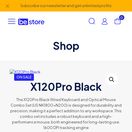
✕
Subscribe our newsletter and get unlimited profits
0
Shop
ON SALE
X120Pro Black
The X120Pro Black Wired Keyboard and Optical Mouse
Combo Set (US NK1800+N200) is designed for durability and
precision, making it a perfect addition to any workspace. This
combo set includes a robust keyboard and a high-
performance mouse, both engineered for long-lasting use.
1600 DPI tracking engine